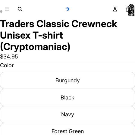
TOTA
ITEM
IN
CART
0
Traders Classic Crewneck
Unisex T-shirt
(Cryptomaniac)
$34.95
Color
Burgundy
Black
Navy
Forest Green