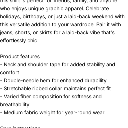
this shirt is perfect for friends, family, and anyone
who enjoys unique graphic apparel. Celebrate
holidays, birthdays, or just a laid-back weekend with
this versatile addition to your wardrobe. Pair it with
jeans, shorts, or skirts for a laid-back vibe that's
effortlessly chic.
Product features
- Neck and shoulder tape for added stability and
comfort
- Double-needle hem for enhanced durability
- Stretchable ribbed collar maintains perfect fit
- Varied fiber composition for softness and
breathability
- Medium fabric weight for year-round wear