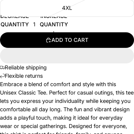
4XL
DECREASE
INCREASE
QUANTITY
QUANTITY
ADD TO CART
Reliable shipping
Flexible returns
Embrace a blend of comfort and style with this
Unisex Classic Tee. Perfect for casual outings, this tee
lets you express your individuality while keeping you
comfortable all day long. The fun and vibrant design
adds a playful touch, making it ideal for everyday
wear or special gatherings. Designed for everyone,