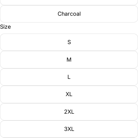
Charcoal
Size
S
M
L
XL
2XL
3XL